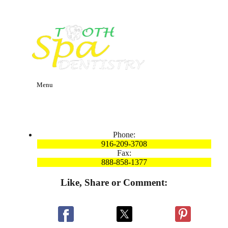
Menu
Phone:
916-209-3708
Fax:
888-858-1377
Like, Share or Comment: