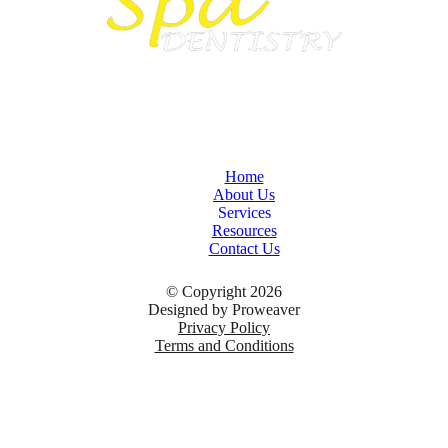
Home
About Us
Services
Resources
Contact Us
© Copyright 2026
Designed by
Proweaver
Privacy Policy
Terms and Conditions