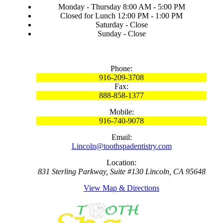
Monday - Thursday 8:00 AM - 5:00 PM
Closed for Lunch 12:00 PM - 1:00 PM
Saturday - Close
Sunday - Close
Phone:
916-209-3708
Fax:
888-858-1377
Mobile:
916-740-9078
Email:
Lincoln@toothspadentistry.com
Location:
831 Sterling Parkway, Suite #130 Lincoln, CA 95648
View Map & Directions