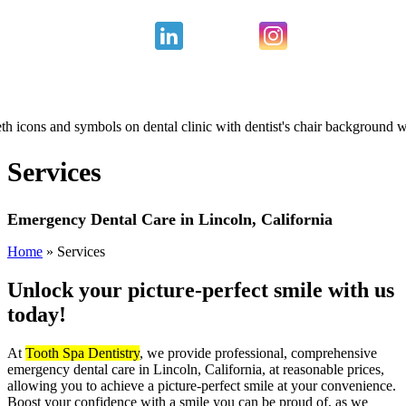
Services
Emergency Dental Care in Lincoln, California
Home
»
Services
Unlock your picture-perfect
smile with us
today!
At
Tooth Spa Dentistry
, we provide professional, comprehensive
emergency dental care in Lincoln, California, at reasonable prices,
allowing you to achieve a picture-perfect smile at your convenience.
Boost your confidence with a smile you can be proud of, as we