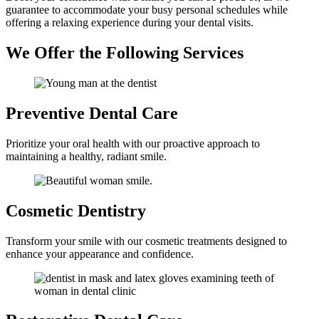
guarantee to accommodate your busy personal schedules while
offering a relaxing experience during your dental visits.
We Offer the Following Services
Preventive
Dental Care
Prioritize your oral health with our proactive approach to
maintaining a healthy, radiant smile.
Cosmetic
Dentistry
Transform your smile with our cosmetic treatments designed to
enhance your appearance and confidence.