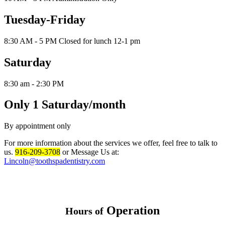
Tuesday-Friday
8:30 AM - 5 PM Closed for lunch 12-1 pm
Saturday
8:30 am - 2:30 PM
Only 1 Saturday/month
By appointment only
For more information about the services we offer, feel free to talk to
us.
916-209-3708
or Message Us at:
Lincoln@toothspadentistry.com
Operation
Hours of