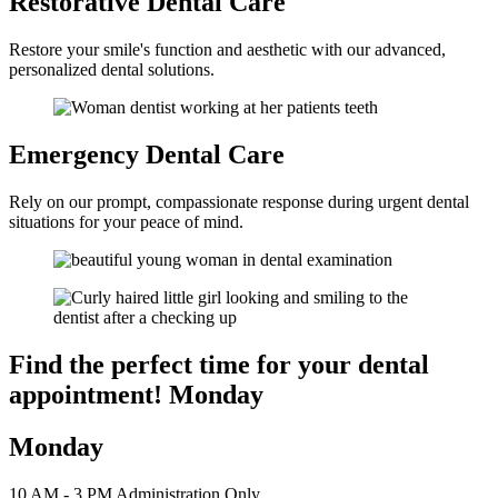
Restorative
Dental Care
Restore your smile's function and aesthetic with our advanced,
personalized dental solutions.
Emergency
Dental Care
Rely on our prompt, compassionate response during urgent dental
situations for your peace of mind.
Find the perfect time for your
dental
appointment! Monday
Monday
10 AM - 3 PM Administration Only