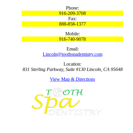
Phone:
916-209-3708
Fax:
888-858-1377
Mobile:
916-740-9078
Email:
Lincoln@toothspadentistry.com
Location:
831 Sterling Parkway, Suite #130 Lincoln, CA 95648
View Map & Directions