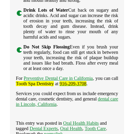
and mouth healthy and strong.
Drink Lots of Water
Cut back on sugary and
acidic drinks. Acid and sugar can increase the risk
of erosion in your teeth, increasing the risk of
tooth decay and gum disease. Instead, drink
plenty of water to rinse your mouth of any
harmful acids and sugars.
Do Not Skip Flossing
Even if you brush your
teeth regularly, food can still get stuck in between
your teeth, increasing the risk of plaque buildup
and issues like bad breath. Floss after every meal
or at least once a day.
For
Preventive Dental Care in California
, you can call
Tooth Spa Dentistry
at
916-209-3708
.
Services you could expect from us include emergency
dental care, cosmetic dentistry, and general
dental care
in Lincoln, California
.
This entry was posted in
Oral Health Habits
and
tagged
Dental Experts
,
Oral Health
,
Tooth Care
.
Bookmark the
permalink
.