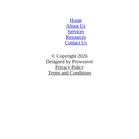
Home
About Us
Services
Resources
Contact Us
© Copyright 2026
Designed by
Proweaver
Privacy Policy
Terms and Conditions