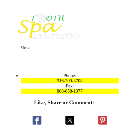
Menu
Phone:
916-209-3708
Fax:
888-858-1377
Like, Share or Comment: