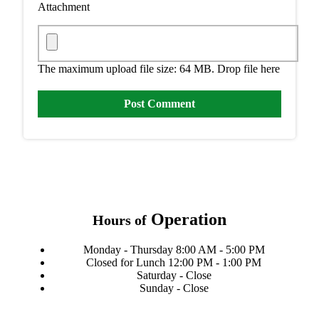
Attachment
The maximum upload file size: 64 MB.
Drop file here
Operation
Hours of
Monday - Thursday 8:00 AM - 5:00 PM
Closed for Lunch 12:00 PM - 1:00 PM
Saturday - Close
Sunday - Close