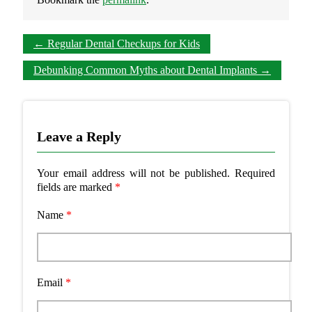
←
Regular Dental Checkups for Kids
Debunking Common Myths about Dental Implants
→
Leave a Reply
Your email address will not be published.
Required
fields are marked
*
Name
*
Email
*