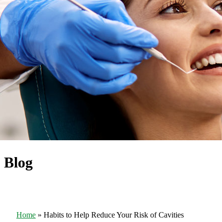
Blog
Home
»
Habits to Help Reduce Your Risk of Cavities