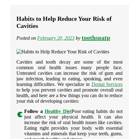
Habits to Help Reduce Your Risk of
Cavities
toothspatp
Posted on
February 20, 2023
by
Cavities and tooth decay are some of the most
common oral health issues many people face.
Untreated cavities can increase the risk of gum and
jaw infection, leading to eating, speaking, and even
learning difficulties. We specialize in
Dental Services
to help you prevent cavities and promote overall oral
health, and here are a few things you can do to reduce
your risk of developing cavities:
Follow a
Healthy Diet
Poor eating habits do not
just affect your physical health. It can also
increase the risk of oral health issues like cavities.
Eating right provides your body with essential
vitamins and minerals that keep your teeth, gums,