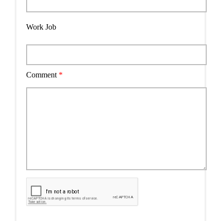
Work Job
Comment
*