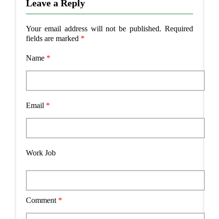
Leave a Reply
Your email address will not be published.
Required
fields are marked
*
Name
*
Email
*
Work Job
Comment
*