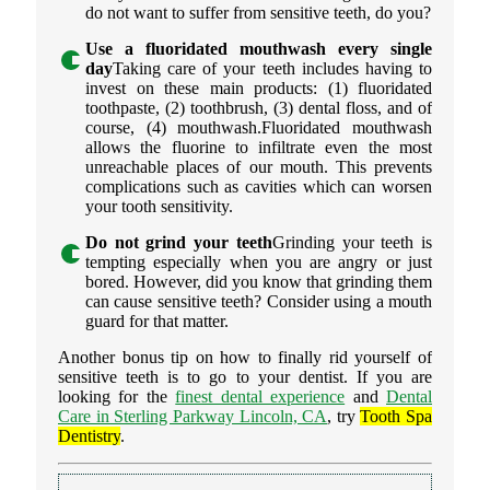
do not want to suffer from sensitive teeth, do you?
Use a fluoridated mouthwash every single
day
Taking care of your teeth includes having to
invest on these main products: (1) fluoridated
toothpaste, (2) toothbrush, (3) dental floss, and of
course, (4) mouthwash.Fluoridated mouthwash
allows the fluorine to infiltrate even the most
unreachable places of our mouth. This prevents
complications such as cavities which can worsen
your tooth sensitivity.
Do not grind your teeth
Grinding your teeth is
tempting especially when you are angry or just
bored. However, did you know that grinding them
can cause sensitive teeth? Consider using a mouth
guard for that matter.
Another bonus tip on how to finally rid yourself of
sensitive teeth is to go to your dentist. If you are
looking for the
finest dental experience
and
Dental
Care in Sterling Parkway Lincoln, CA
, try
Tooth Spa
Dentistry
.