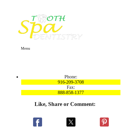
Menu
Phone:
916-209-3708
Fax:
888-858-1377
Like, Share or Comment: