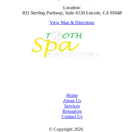
Location:
831 Sterling Parkway, Suite #130 Lincoln, CA 95648
View Map & Directions
Home
About Us
Services
Resources
Contact Us
© Copyright 2026