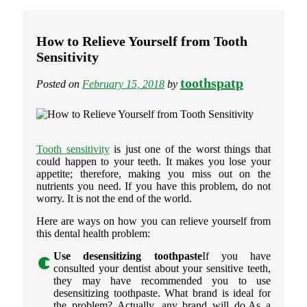
How to Relieve Yourself from Tooth
Sensitivity
toothspatp
Posted on
February 15, 2018
by
Tooth sensitivity
is just one of the worst things that
could happen to your teeth. It makes you lose your
appetite; therefore, making you miss out on the
nutrients you need. If you have this problem, do not
worry. It is not the end of the world.
Here are ways on how you can relieve yourself from
this dental health problem:
Use desensitizing toothpaste
If you have
consulted your dentist about your sensitive teeth,
they may have recommended you to use
desensitizing toothpaste. What brand is ideal for
the problem? Actually, any brand will do.As a