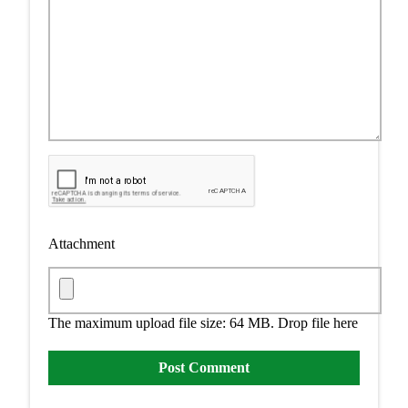
Attachment
The maximum upload file size: 64 MB.
Drop file here