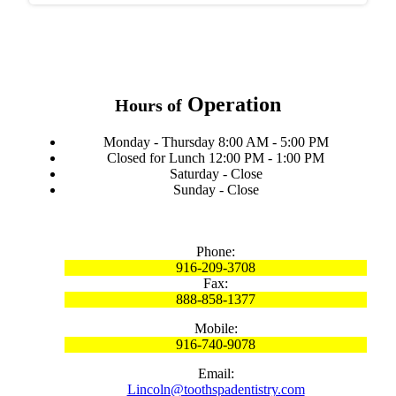
Operation
Hours of
Monday - Thursday 8:00 AM - 5:00 PM
Closed for Lunch 12:00 PM - 1:00 PM
Saturday - Close
Sunday - Close
Phone:
916-209-3708
Fax:
888-858-1377
Mobile:
916-740-9078
Email:
Lincoln@toothspadentistry.com