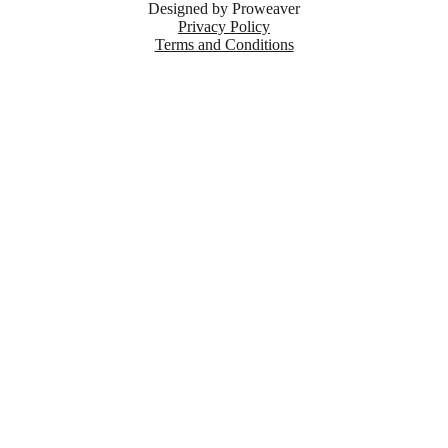
Designed by
Proweaver
Privacy Policy
Terms and Conditions