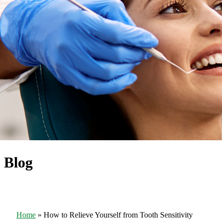
Blog
Home
»
How to Relieve Yourself from Tooth Sensitivity