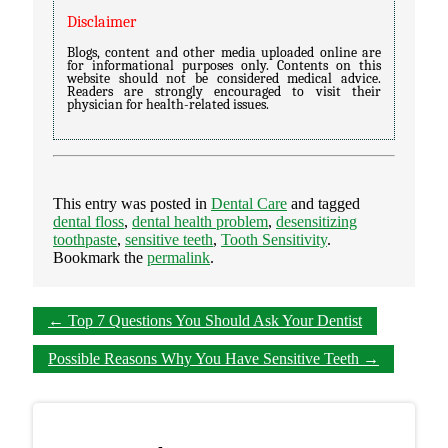
Disclaimer
Blogs, content and other media uploaded online are
for informational purposes only. Contents on this
website should not be considered medical advice.
Readers are strongly encouraged to visit their
physician for health-related issues.
This entry was posted in
Dental Care
and tagged
dental floss
,
dental health problem
,
desensitizing
toothpaste
,
sensitive teeth
,
Tooth Sensitivity
.
Bookmark the
permalink
.
←
Top 7 Questions You Should Ask Your Dentist
Possible Reasons Why You Have Sensitive Teeth
→