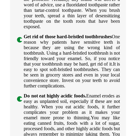
word of advice, use a fluoridated toothpaste rather
than tartar-control toothpaste. When you brush
your teeth, spread a thin layer of desensitizing
toothpaste on the tooth roots that have been
exposed.
Get rid of those hard-bristled toothbrushes
One
reason why patients have sensitive teeth is
because they are using the wrong kind of
toothbrush. Using a hard-bristled toothbrush is not
friendly toward your enamel. So, if you notice
that your toothbrush may be hard, get rid of it.It is
easy to spot soft-bristled toothbrushes. They can
be seen in grocery stores and even in your local
convenience store. Invest on your teeth to avoid
further complications.
Do not eat highly acidic foods.
Enamel erodes as
easy as unplanted soil, especially if these are not
healthy. When you eat acidic foods, it further
complicates your problem as it makes your
enamel more prone to thinning.You may like
eating canned fruits, foods with a lot of sugar,
processed foods, and other highly acidic foods but
always remember to minimize taking them. You